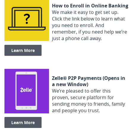
How to Enroll in Online Banking
We make it easy to get set up.
Click the link below to learn what
you need to enroll. And
remember, if you need help we’re
just a phone call away.
(Opens in a new Window)
Learn More
Zelle® P2P Payments (Opens in
a new Window)
We’re pleased to offer this
proven, secure platform for
sending money to friends, family
and people you trust.
(Opens in a new Window)
Learn More