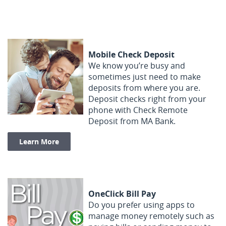
Mobile Check Deposit
We know you’re busy and
sometimes just need to make
deposits from where you are.
Deposit checks right from your
phone with Check Remote
Deposit from MA Bank.
(Opens in a new Window)
Learn More
OneClick Bill Pay
Do you prefer using apps to
manage money remotely such as