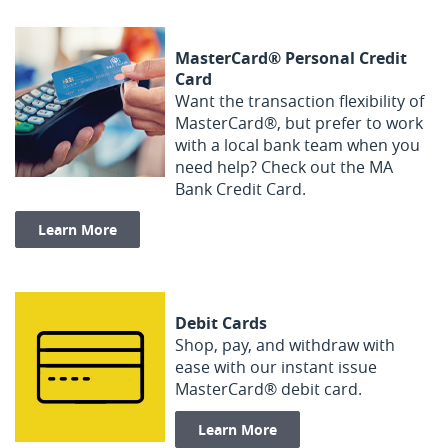
MasterCard® Personal Credit
Card
Want the transaction flexibility of
MasterCard®, but prefer to work
with a local bank team when you
need help? Check out the MA
Bank Credit Card.
Learn More
Debit Cards
Shop, pay, and withdraw with
ease with our instant issue
MasterCard® debit card.
Learn More