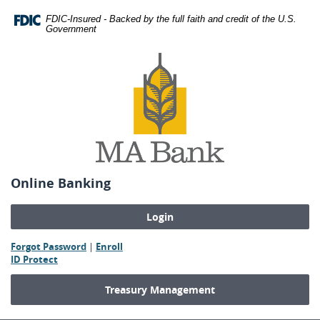
Skip
Download
FDIC-Insured - Backed by the full faith and credit of the U.S.
Navigation
Adobe®
Government
Acrobat
MA
Reader
Bank
to
view
Portable
Document
Format
(PDF).
Online Banking
(Opens
(Opens
Forgot Password
|
Enroll
(Opens
in
in
ID Protect
in
a
a
a
new
new
Treasury Management
new
Window)
Window)
Window)