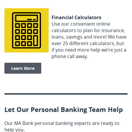
Financial Calculators
Use our convenient online
calculators to plan for insurance,
loans, savings and more! We have
over 25 different calculators, but
if you need more help we’re just a
phone call away.
Learn More
Let Our Personal Banking Team Help
Our MA Bank personal banking experts are ready to
help you.