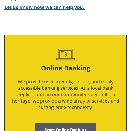
Let us know how we can help you.
Online Banking
We provide user-friendly, secure, and easily
accessible banking services. As a local bank
deeply rooted in our community’s agricultural
heritage, we provide a wide array of services and
cutting-edge technology.
Start Online Banking