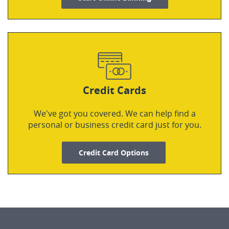
Credit Cards
We've got you covered. We can help find a
personal or business credit card just for you.
Credit Card Options