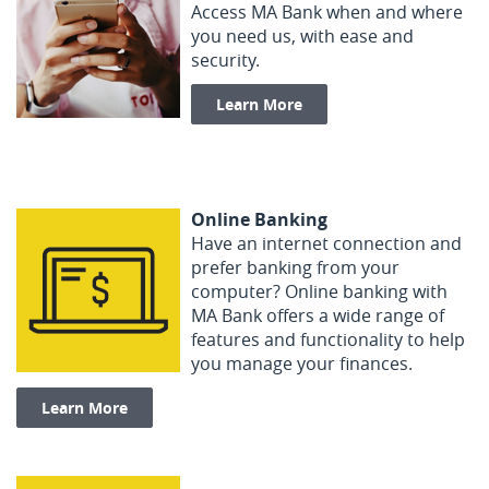
Access MA Bank when and where
you need us, with ease and
security.
Learn More
Online Banking
Have an internet connection and
prefer banking from your
computer? Online banking with
MA Bank offers a wide range of
features and functionality to help
you manage your finances.
Learn More