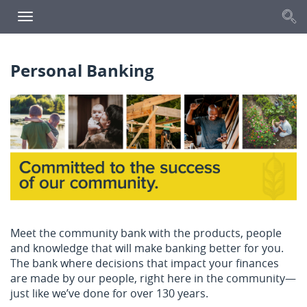
S
Toggle
navigation
Personal Banking
Meet the community bank with the products, people
and knowledge that will make banking better for you.
The bank where decisions that impact your finances
are made by our people, right here in the community—
just like we’ve done for over 130 years.