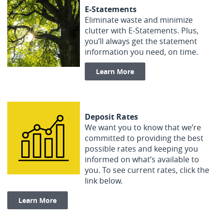
E-Statements
Eliminate waste and minimize
clutter with E-Statements. Plus,
you’ll always get the statement
information you need, on time.
Learn More
Deposit Rates
We want you to know that we’re
committed to providing the best
possible rates and keeping you
informed on what’s available to
you. To see current rates, click the
link below.
Learn More