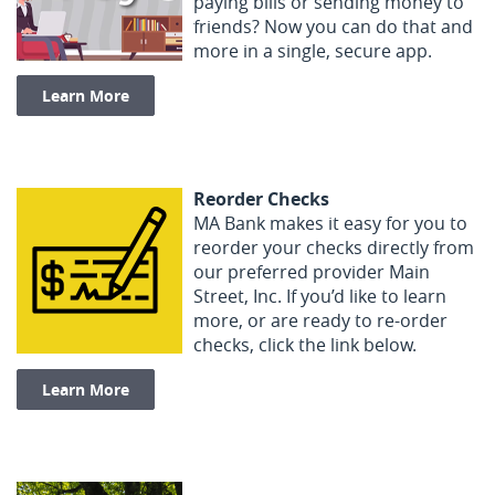
paying bills or sending money to
friends? Now you can do that and
more in a single, secure app.
(Opens in a new Window)
Learn More
Reorder Checks
MA Bank makes it easy for you to
reorder your checks directly from
our preferred provider Main
Street, Inc. If you’d like to learn
more, or are ready to re-order
checks, click the link below.
(Opens in a new Window)
Learn More