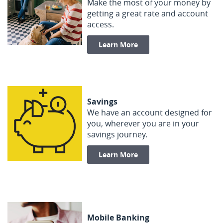
Make the most of your money by
getting a great rate and account
access.
Learn More
Savings
We have an account designed for
you, wherever you are in your
savings journey.
Learn More
Mobile Banking