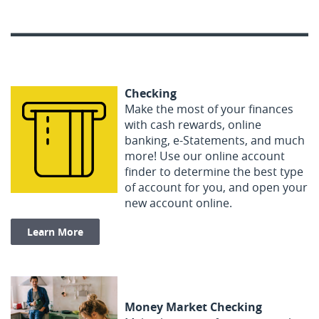
Checking
Make the most of your finances
with cash rewards, online
banking, e-Statements, and much
more! Use our online account
finder to determine the best type
of account for you, and open your
new account online.
Learn More
Money Market Checking