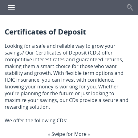
S
Toggle
navigation
Certificates of Deposit
Looking for a safe and reliable way to grow your
savings? Our Certificates of Deposit (CDs) offer
competitive interest rates and guaranteed returns,
making them a smart choice for those who want
stability and growth. With flexible term options and
FDIC insurance, you can invest with confidence,
knowing your money is working for you. Whether
you're planning for the future or just looking to
maximize your savings, our CDs provide a secure and
rewarding solution.
We offer the following CDs:
« Swipe for More »