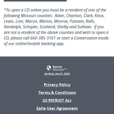
*To open a CD online you must be a resident of one of the
following Missouri counties: Adair, Chariton, Clark, Knox,
Lewis, Linn, Macon, Marion, Monroe, Putnam, Ralls,
Randolph, Schuyler, Scotland, Shelby and Sullivan. If you
are not a resident of the above counties and wish to open a
CD, please call 660-385-3161 or start a Conversation inside
of our online/mobile banking app.
Verified: Aug 8, 2026
Privacy Policy
Terms & Conditions
US PATRIOT Act
(Opens
Zelle User Agreement
in