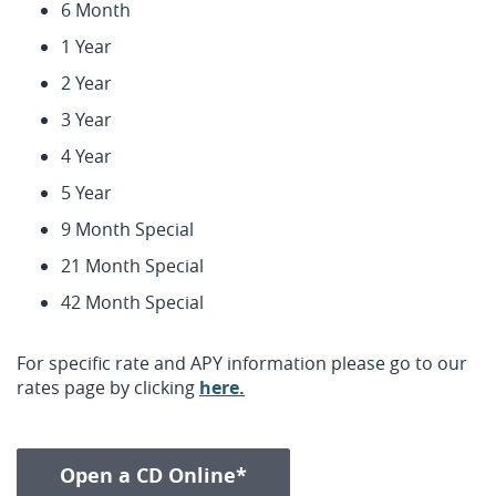
6 Month
1 Year
2 Year
3 Year
4 Year
5 Year
9 Month Special
21 Month Special
42 Month Special
For specific rate and APY information please go to our
(Opens
rates page by clicking
here.
in
a
new
(Opens in a new Window
Open a CD Online*
Window)