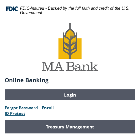
Skip
Download
FDIC-Insured - Backed by the full faith and credit of the U.S.
Navigation
Adobe®
Government
Acrobat
MA
Reader
Bank
to
view
Portable
Document
Format
(PDF).
Online Banking
(Opens
(Opens
Forgot Password
|
Enroll
(Opens
in
in
ID Protect
in
a
a
a
new
new
Treasury Management
new
Window)
Window)
Window)