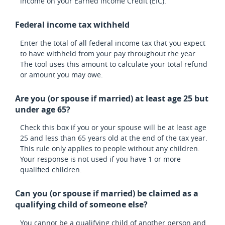
income on your Earned Income Credit (EIC).
Federal income tax withheld
Enter the total of all federal income tax that you expect
to have withheld from your pay throughout the year.
The tool uses this amount to calculate your total refund
or amount you may owe.
Are you (or spouse if married) at least age 25 but
under age 65?
Check this box if you or your spouse will be at least age
25 and less than 65 years old at the end of the tax year.
This rule only applies to people without any children.
Your response is not used if you have 1 or more
qualified children.
Can you (or spouse if married) be claimed as a
qualifying child of someone else?
You cannot be a qualifying child of another person and