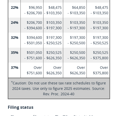
22%
$96,950
$48,475
$64,850
$48,475
- $206,700
- $103,350
- $103,350
- $103,350
24%
$206,700
$103,350
$103,350
$103,350
- $394,600
- $197,300
- $197,300
- $197,300
32%
$394,600
$197,300
$197,300
$197,300
- $501,050
- $250,525
- $250,500
- $250,525
35%
$501,050
$250,525
$250,500
$250,525
- $751,600
- $626,350
- $626,350
- $375,800
37%
Over
Over
Over
Over
$751,600
$626,350
$626,350
$375,800
*
Caution: Do not use these tax rate schedules to figure
2024 taxes. Use only to figure 2025 estimates. Source:
Rev. Proc. 2024-40
Filing status