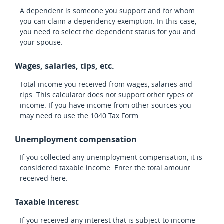
A dependent is someone you support and for whom
you can claim a dependency exemption. In this case,
you need to select the dependent status for you and
your spouse.
Wages, salaries, tips, etc.
Total income you received from wages, salaries and
tips. This calculator does not support other types of
income. If you have income from other sources you
may need to use the 1040 Tax Form.
Unemployment compensation
If you collected any unemployment compensation, it is
considered taxable income. Enter the total amount
received here.
Taxable interest
If you received any interest that is subject to income