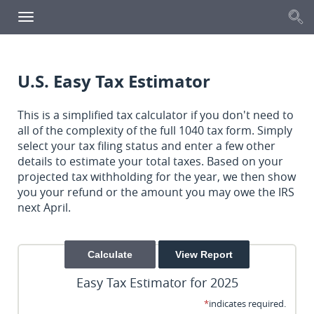
S
Toggle
navigation
U.S. Easy Tax Estimator
This is a simplified tax calculator if you don't need to
all of the complexity of the full 1040 tax form. Simply
select your tax filing status and enter a few other
details to estimate your total taxes. Based on your
projected tax withholding for the year, we then show
you your refund or the amount you may owe the IRS
next April.
Easy Tax Estimator for 2025
*
indicates required.