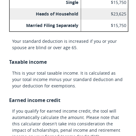
Single
$15,750
Heads of Household
$23,625
Married Filing Separately
$15,750
Your standard deduction is increased if you or your
spouse are blind or over age 65.
Taxable income
This is your total taxable income. It is calculated as
your total income minus your standard deduction and
your deduction for exemptions.
Earned income credit
If you qualify for earned income credit, the tool will
automatically calculate the amount. Please note that
this calculator doesn't take into consideration the
impact of scholarships, penal income and retirement