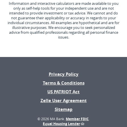
Information and interactive calculators are made available to you
only as self-help tools for your independent use and are not
intended to provide investment or tax advice. We cannot and do
not guarantee their applicability or accuracy in regards to your
individual circumstances. All examples are hypothetical and are for
illustrative purposes. We encourage you to seek personalized
advice from qualified professionals regarding all personal finance
issues.
Privacy Policy
Terms & Conditions
US PATRIOT Act
(Opens
Zelle User Agreement
in
Sitemap
a
new
©
2026 MA Bank.
Member FDIC
.
Window)
Equal Housing Lender