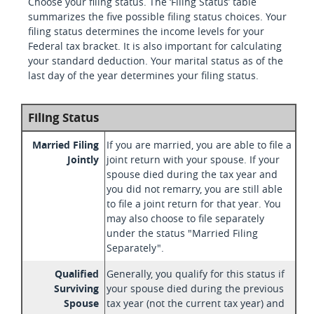
Choose your filing status. The ‘Filing Status’ table
summarizes the five possible filing status choices. Your
filing status determines the income levels for your
Federal tax bracket. It is also important for calculating
your standard deduction. Your marital status as of the
last day of the year determines your filing status.
Filing Status
Married Filing
If you are married, you are able to file a
Jointly
joint return with your spouse. If your
spouse died during the tax year and
you did not remarry, you are still able
to file a joint return for that year. You
may also choose to file separately
under the status "Married Filing
Separately".
Qualified
Generally, you qualify for this status if
Surviving
your spouse died during the previous
Spouse
tax year (not the current tax year) and