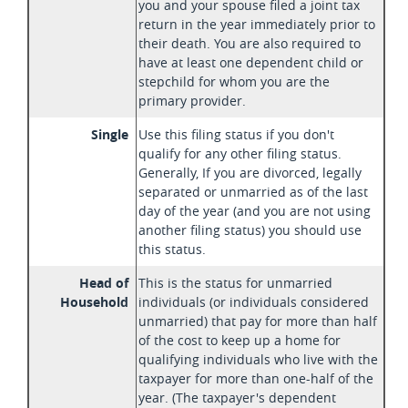
you and your spouse filed a joint tax
return in the year immediately prior to
their death. You are also required to
have at least one dependent child or
stepchild for whom you are the
primary provider.
Single
Use this filing status if you don't
qualify for any other filing status.
Generally, If you are divorced, legally
separated or unmarried as of the last
day of the year (and you are not using
another filing status) you should use
this status.
Head of
This is the status for unmarried
Household
individuals (or individuals considered
unmarried) that pay for more than half
of the cost to keep up a home for
qualifying individuals who live with the
taxpayer for more than one-half of the
year. (The taxpayer's dependent