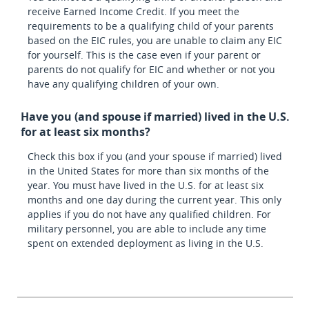
receive Earned Income Credit. If you meet the
requirements to be a qualifying child of your parents
based on the EIC rules, you are unable to claim any EIC
for yourself. This is the case even if your parent or
parents do not qualify for EIC and whether or not you
have any qualifying children of your own.
Have you (and spouse if married) lived in the U.S.
for at least six months?
Check this box if you (and your spouse if married) lived
in the United States for more than six months of the
year. You must have lived in the U.S. for at least six
months and one day during the current year. This only
applies if you do not have any qualified children. For
military personnel, you are able to include any time
spent on extended deployment as living in the U.S.