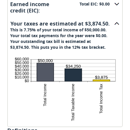
amount
Earned income
Total EIC: $0.00
between
credit (EIC):
$0
and
Your taxes are estimated at $3,874.50.
$1,000,000
This is 7.75% of your total income of $50,000.00.
Your total tax payments for the year were $0.00.
Your outstanding tax bill is estimated at
$3,874.50. This puts you in the 12% tax bracket.