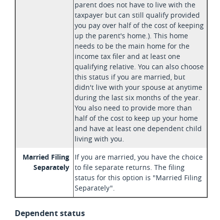
parent does not have to live with the
taxpayer but can still qualify provided
you pay over half of the cost of keeping
up the parent's home.). This home
needs to be the main home for the
income tax filer and at least one
qualifying relative. You can also choose
this status if you are married, but
didn't live with your spouse at anytime
during the last six months of the year.
You also need to provide more than
half of the cost to keep up your home
and have at least one dependent child
living with you.
Married Filing
If you are married, you have the choice
Separately
to file separate returns. The filing
status for this option is "Married Filing
Separately".
Dependent status