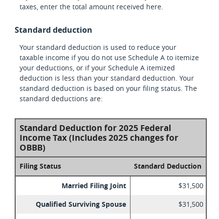
taxes, enter the total amount received here.
Standard deduction
Your standard deduction is used to reduce your
taxable income if you do not use Schedule A to itemize
your deductions, or if your Schedule A itemized
deduction is less than your standard deduction. Your
standard deduction is based on your filing status. The
standard deductions are:
Standard Deduction for 2025 Federal
Income Tax (Includes 2025 changes for
OBBB)
Filing Status
Standard Deduction
Married Filing Joint
$31,500
Qualified Surviving Spouse
$31,500