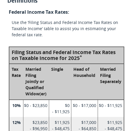
Definitions
Federal Income Tax Rates:
Use the ‘Filing Status and Federal Income Tax Rates on
Taxable Income’ table to assist you in estimating your
federal tax rate.
Filing Status and Federal Income Tax Rates
*
on Taxable Income for 2025
Tax
Married
Single
Head of
Married
Rate
Filing
Household
Filing
Jointly or
Separately
Qualified
Widow(er)
10%
$0 - $23,850
$0
$0 - $17,000
$0 - $11,925
- $11,925
12%
$23,850
$11,925
$17,000
$11,925
- $96,950
- $48,475
- $64,850
- $48,475