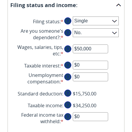
Filing status and income:
Filing status
:
*
?
Are you someone's
?
dependent?
:
*
Wages, salaries, tips,
?
etc
:
*
Enter
an
Taxable interest
:
*
Enter
?
amount
an
between
Unemployment
?
amount
$0
compensation
:
*
Enter
between
and
an
$0
$10,000,000
Standard deduction
:
?
$15,750.00
amount
and
between
$10,000,000
Taxable income
:
?
$34,250.00
$0
and
Federal income tax
?
$10,000,000
withheld
:
*
Enter
an