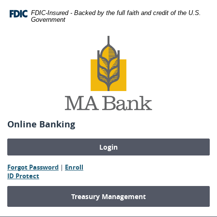
Skip
Download
FDIC-Insured - Backed by the full faith and credit of the U.S.
Navigation
Adobe®
Government
Acrobat
MA
Reader
Bank
to
view
Portable
Document
Format
(PDF).
Online Banking
(Opens
(Opens
Forgot Password
|
Enroll
(Opens
in
in
ID Protect
in
a
a
a
new
new
Treasury Management
new
Window)
Window)
Window)