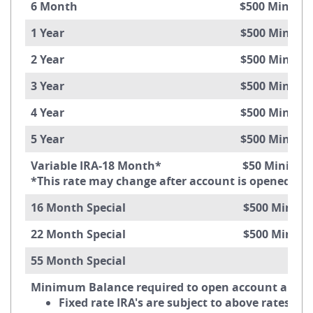
6 Month $500 Minimum Ba
1 Year $500 Minimum Ba
2 Year $500 Minimum Ba
3 Year $500 Minimum Ba
4 Year $500 Minimum Ba
5 Year $500 Minimum Ba
Variable IRA-18 Month* $50 Minimum 
*This rate may change after account is opened.
16 Month Special $500 Minimum 
22 Month Special $500 Minimum 
55 Month Special
Minimum Balance required to open account and ob
Fixed rate IRA's are subject to above rates