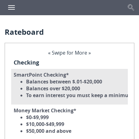
S
Toggle
navigation
Rateboard
« Swipe for More »
Checking
SmartPoint Checking*
Balances between $.01-$20,000
Balances over $20,000
To earn interest you must keep a minimum da
Money Market Checking*
$0-$9,999
$10,000-$49,999
$50,000 and above