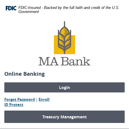
Skip
Download
FDIC-Insured - Backed by the full faith and credit of the U.S.
Navigation
Adobe®
Government
Acrobat
MA
Reader
Bank
to
view
Portable
Document
Format
(PDF).
Online Banking
(Opens
(Opens
Forgot Password
|
Enroll
(Opens
in
in
ID Protect
in
a
a
a
new
new
Treasury Management
new
Window)
Window)
Window)