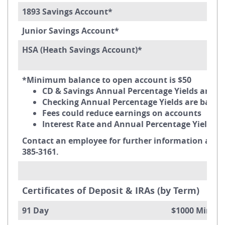
1893 Savings Account*
Junior Savings Account*
HSA (Heath Savings Account)*
*Minimum balance to open account is $50
CD & Savings Annual Percentage Yields are 
Checking Annual Percentage Yields are bas
Fees could reduce earnings on accounts
Interest Rate and Annual Percentage Yield m
Contact an employee for further information about
385-3161.
Certificates of Deposit & IRAs (by Term)
91 Day $1000 Minimum B