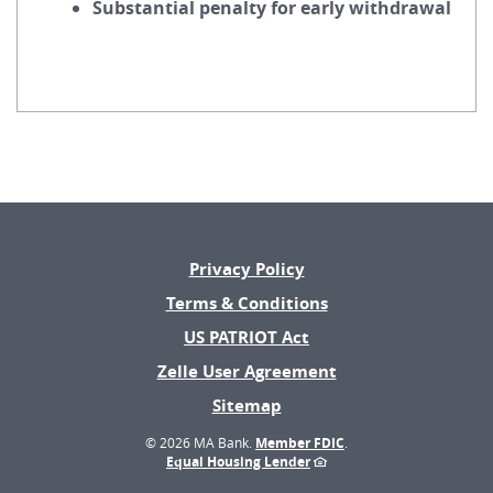
Substantial penalty for early withdrawal
Privacy Policy
Terms & Conditions
US PATRIOT Act
(Opens
Zelle User Agreement
in
Sitemap
a
new
©
2026 MA Bank.
Member FDIC
.
Window)
Equal Housing Lender