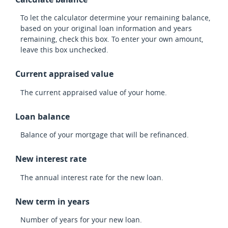
To let the calculator determine your remaining balance,
based on your original loan information and years
remaining, check this box. To enter your own amount,
leave this box unchecked.
Current appraised value
The current appraised value of your home.
Loan balance
Balance of your mortgage that will be refinanced.
New interest rate
The annual interest rate for the new loan.
New term in years
Number of years for your new loan.