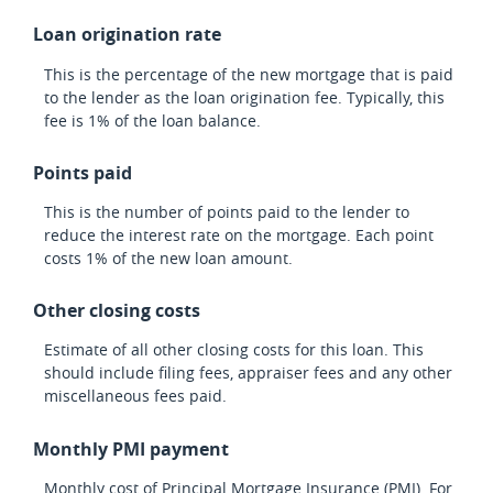
Loan origination rate
This is the percentage of the new mortgage that is paid
to the lender as the loan origination fee. Typically, this
fee is 1% of the loan balance.
Points paid
This is the number of points paid to the lender to
reduce the interest rate on the mortgage. Each point
costs 1% of the new loan amount.
Other closing costs
Estimate of all other closing costs for this loan. This
should include filing fees, appraiser fees and any other
miscellaneous fees paid.
Monthly PMI payment
Monthly cost of Principal Mortgage Insurance (PMI). For