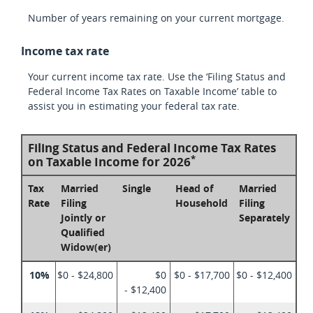
Number of years remaining on your current mortgage.
Income tax rate
Your current income tax rate. Use the ‘Filing Status and
Federal Income Tax Rates on Taxable Income’ table to
assist you in estimating your federal tax rate.
Filing Status and Federal Income Tax Rates
*
on Taxable Income for 2026
Tax
Married
Single
Head of
Married
Rate
Filing
Household
Filing
Jointly or
Separately
Qualified
Widow(er)
10%
$0 - $24,800
$0
$0 - $17,700
$0 - $12,400
- $12,400