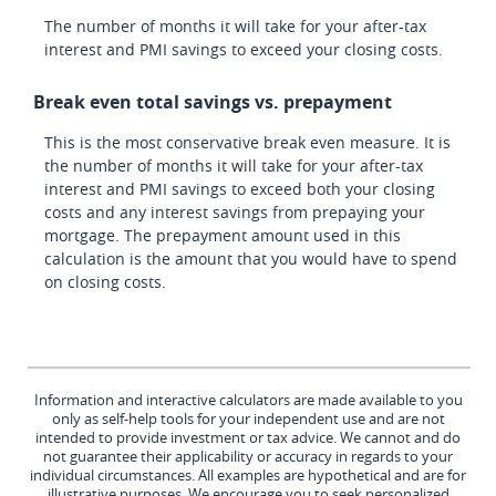
The number of months it will take for your after-tax
interest and PMI savings to exceed your closing costs.
Break even total savings vs. prepayment
This is the most conservative break even measure. It is
the number of months it will take for your after-tax
interest and PMI savings to exceed both your closing
costs and any interest savings from prepaying your
mortgage. The prepayment amount used in this
calculation is the amount that you would have to spend
on closing costs.
Information and interactive calculators are made available to you
only as self-help tools for your independent use and are not
intended to provide investment or tax advice. We cannot and do
not guarantee their applicability or accuracy in regards to your
individual circumstances. All examples are hypothetical and are for
illustrative purposes. We encourage you to seek personalized