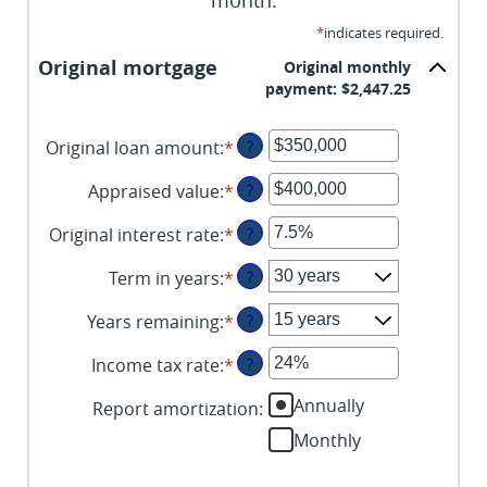
month.
*
indicates required.
Original mortgage
Original monthly
payment: $2,447.25
Original loan amount
:
*
Enter
?
an
Appraised value
:
*
Enter
?
amount
an
between
Original interest rate
:
*
Enter
?
amount
$0
an
between
and
Term in years
:
*
?
amount
$0
$250,000,000
between
and
Years remaining
:
*
?
1%
$250,000,000
and
Income tax rate
:
*
Enter
?
25%
an
Annually
Report amortization
:
amount
between
Monthly
0%
and