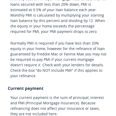
loans secured with less than 20% down, PMI is
estimated at 0.5% of your loan balance each year.
Monthly PMI is calculated by multiplying your starting
loan balance by this percent and dividing by 12. When
the equity in your home exceeds the percentage
required for PMI, your PMI payment drops to zero.
Normally PMI is required if you have less than 20%
equity in your home, however for the refinance of loan
guaranteed by Freddie Mac or Fannie Mae you may not
be required to pay PMI if your current mortgage
doesn't require it. Check with your lenders for details.
Check the box "do NOT include PMI" if this applies to
your refinance.
Current payment
Your current payment is the sum of principal, interest
and PMI (Principal Mortgage Insurance). Because
refinancing does not affect your insurance or taxes,
they are not included here.