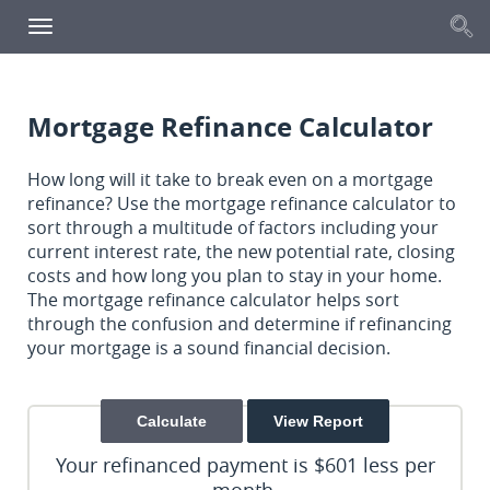
S
Toggle
navigation
Mortgage Refinance Calculator
How long will it take to break even on a mortgage
refinance? Use the mortgage refinance calculator to
sort through a multitude of factors including your
current interest rate, the new potential rate, closing
costs and how long you plan to stay in your home.
The mortgage refinance calculator helps sort
through the confusion and determine if refinancing
your mortgage is a sound financial decision.
Your refinanced payment is $601 less per