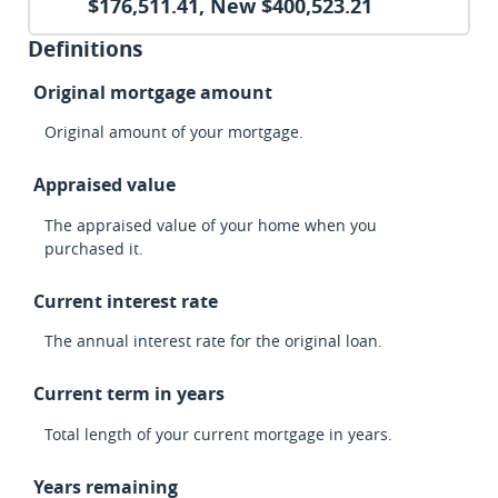
$176,511.41, New $400,523.21
Definitions
Original mortgage amount
Original amount of your mortgage.
Appraised value
The appraised value of your home when you
purchased it.
Current interest rate
The annual interest rate for the original loan.
Current term in years
Total length of your current mortgage in years.
Years remaining