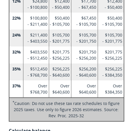
12%
$24,800
$12,400
$17,700
$12,400
- $100,800
- $50,400
- $67,450
- $50,400
22%
$100,800
$50,400
$67,450
$50,400
- $211,400
- $105,700
- $105,700
- $105,700
24%
$211,400
$105,700
$105,700
$105,700
- $403,550
- $201,775
- $201,750
- $201,775
32%
$403,550
$201,775
$201,750
$201,775
- $512,450
- $256,225
- $256,200
- $256,225
35%
$512,450
$256,225
$256,200
$256,225
- $768,700
- $640,600
- $640,600
- $384,350
37%
Over
Over
Over
Over
$768,700
$640,600
$640,600
$384,350
*
Caution: Do not use these tax rate schedules to figure
2025 taxes. Use only to figure 2026 estimates. Source:
Rev. Proc. 2025-32
Calculate balance