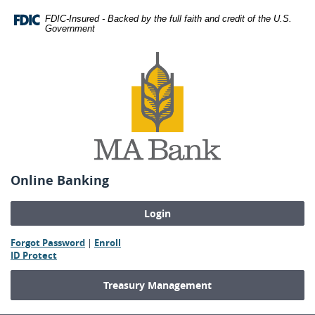
Skip
Download
FDIC-Insured - Backed by the full faith and credit of the U.S.
Navigation
Adobe®
Government
Acrobat
MA
Reader
Bank
to
view
Portable
Document
Format
(PDF).
Online Banking
(Opens
(Opens
Forgot Password
|
Enroll
(Opens
in
in
ID Protect
in
a
a
a
new
new
Treasury Management
new
Window)
Window)
Window)