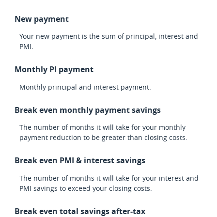
New payment
Your new payment is the sum of principal, interest and
PMI.
Monthly PI payment
Monthly principal and interest payment.
Break even monthly payment savings
The number of months it will take for your monthly
payment reduction to be greater than closing costs.
Break even PMI & interest savings
The number of months it will take for your interest and
PMI savings to exceed your closing costs.
Break even total savings after-tax