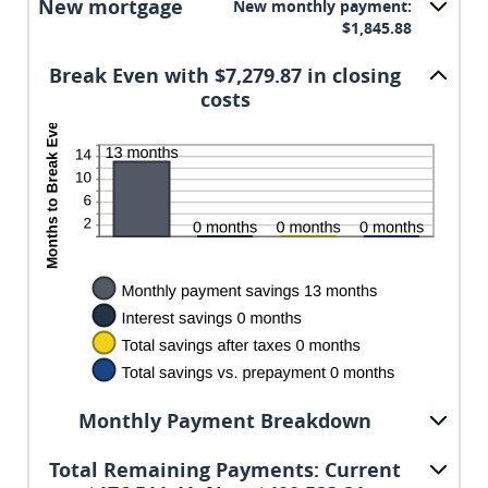
New mortgage
New monthly payment:
50%
$1,845.88
Break Even with $7,279.87 in closing
costs
Monthly Payment Breakdown
Total Remaining Payments: Current