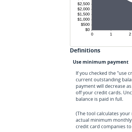
Definitions
Use minimum payment
If you checked the "use 
current outstanding bal
payment will decrease as 
off your credit cards. Un
balance is paid in full.
(The tool calculates you
actual minimum monthly 
credit card companies t