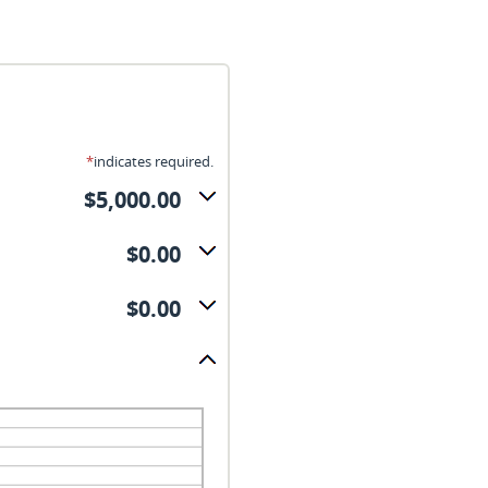
*
indicates required.
$5,000.00
$0.00
$0.00