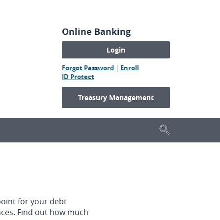
Online Banking
(Opens
(Opens
Forgot Password
|
Enroll
(Opens
in
in
ID Protect
in
a
a
a
new
new
Treasury Management
new
Window)
Window)
Window)
Search
oint for your debt
ances. Find out how much