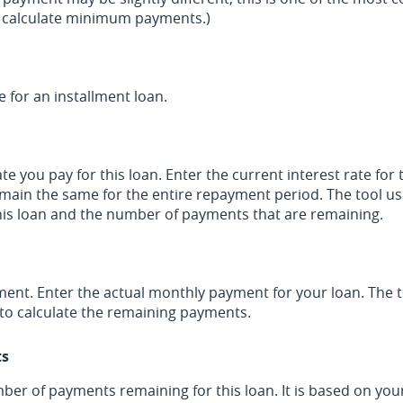
o calculate minimum payments.)
e for an installment loan.
 you pay for this loan. Enter the current interest rate for t
main the same for the entire repayment period. The tool use
this loan and the number of payments that are remaining.
ment. Enter the actual monthly payment for your loan. The t
to calculate the remaining payments.
ts
mber of payments remaining for this loan. It is based on you