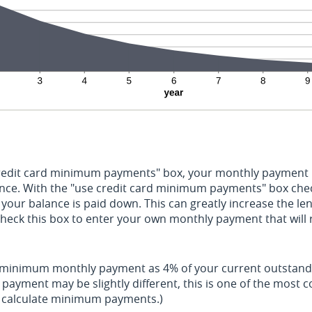
credit card minimum payments" box, your monthly payment i
ance. With the "use credit card minimum payments" box che
your balance is paid down. This can greatly increase the leng
check this box to enter your own monthly payment that will
r minimum monthly payment as 4% of your current outstand
payment may be slightly different, this is one of the mos
o calculate minimum payments.)