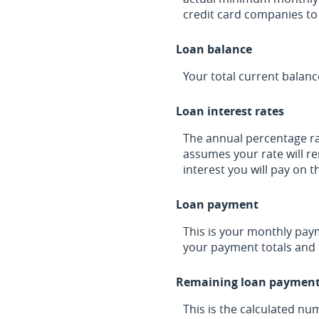
credit card companies t
Loan balance
Your total current balanc
Loan interest rates
The annual percentage rate
assumes your rate will re
interest you will pay on 
Loan payment
This is your monthly pay
your payment totals and 
Remaining loan paymen
This is the calculated nu