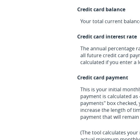
Credit card balance
Your total current balance
Credit card interest rate
The annual percentage rat
all future credit card pa
calculated if you enter a 
Credit card payment
This is your initial mon
payment is calculated as
payments" box checked, y
increase the length of ti
payment that will remain t
(The tool calculates you
actual minimum monthly 