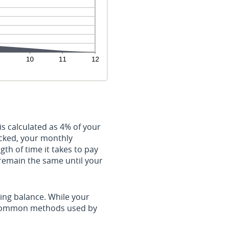
s calculated as 4% of your
cked, your monthly
th of time it takes to pay
 remain the same until your
ing balance. While your
t common methods used by