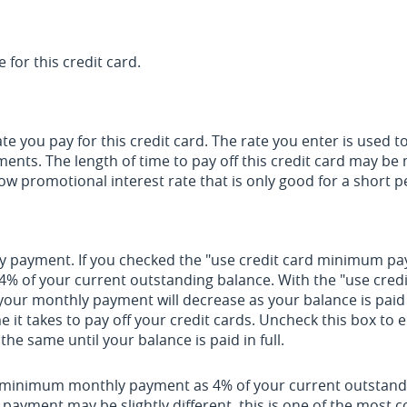
 for this credit card.
e you pay for this credit card. The rate you enter is used to
yments. The length of time to pay off this credit card may b
low promotional interest rate that is only good for a short p
thly payment. If you checked the "use credit card minimum 
 4% of your current outstanding balance. With the "use cre
our monthly payment will decrease as your balance is paid 
me it takes to pay off your credit cards. Uncheck this box t
he same until your balance is paid in full.
r minimum monthly payment as 4% of your current outstand
payment may be slightly different, this is one of the mos