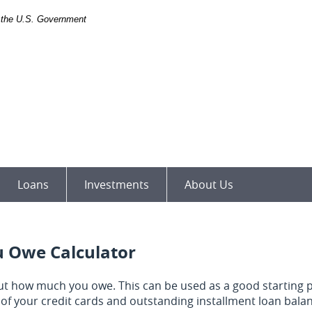
of the U.S. Government
Loans
Investments
About Us
 Owe Calculator
 out how much you owe. This can be used as a good starting p
of your credit cards and outstanding installment loan bal