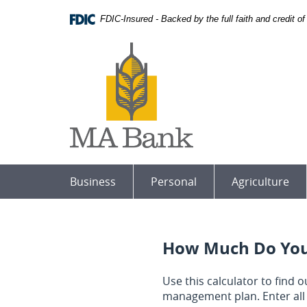
Skip
Download
FDIC-Insured - Backed by the full faith and credit 
Navigation
Adobe®
Acrobat
MA
Reader
Bank
to
view
Portable
Document
Format
(PDF).
Business
Personal
Agriculture
How Much Do You
Use this calculator to find
management plan. Enter all 