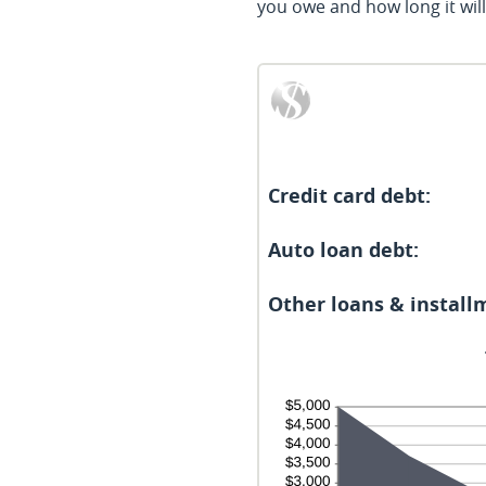
you owe and how long it will t
Credit card debt:
Auto loan debt:
Other loans & install