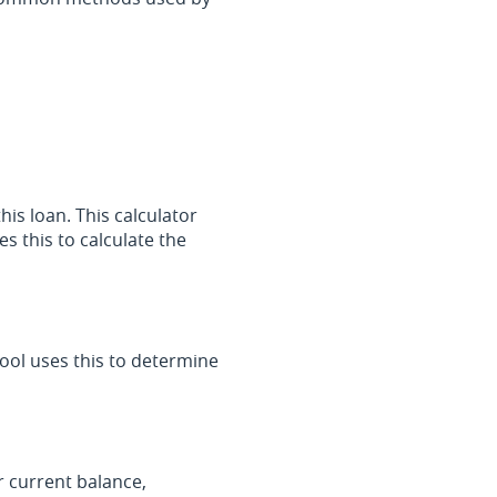
his loan. This calculator
s this to calculate the
ool uses this to determine
r current balance,