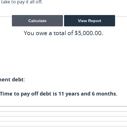
ake to pay it all off.
You owe a total of $5,000.00.
ment debt:
Time to pay off debt is 11 years and 6 months.