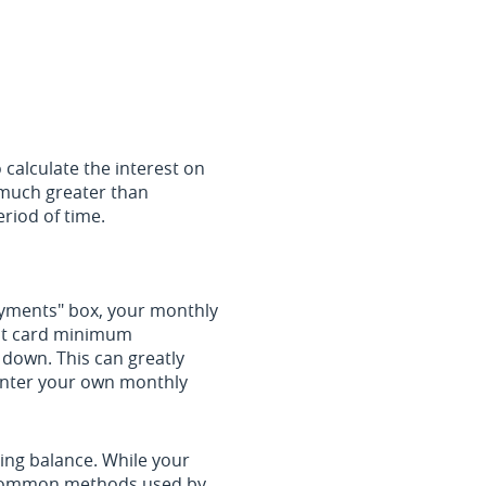
 calculate the interest on
e much greater than
eriod of time.
payments" box, your monthly
dit card minimum
down. This can greatly
o enter your own monthly
ing balance. While your
t common methods used by