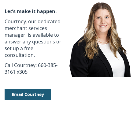
Let’s make it happen.
Courtney, our dedicated
merchant services
manager, is available to
answer any questions or
set up a free
consultation.
Call Courtney: 660-385-
3161 x305
Email Courtney