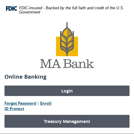
Skip
Download
FDIC-Insured - Backed by the full faith and credit of the U.S.
Navigation
Adobe®
Government
Acrobat
MA
Reader
Bank
to
view
Portable
Document
Format
(PDF).
Online Banking
(Opens
(Opens
Forgot Password
|
Enroll
(Opens
in
in
ID Protect
in
a
a
a
new
new
Treasury Management
new
Window)
Window)
Window)