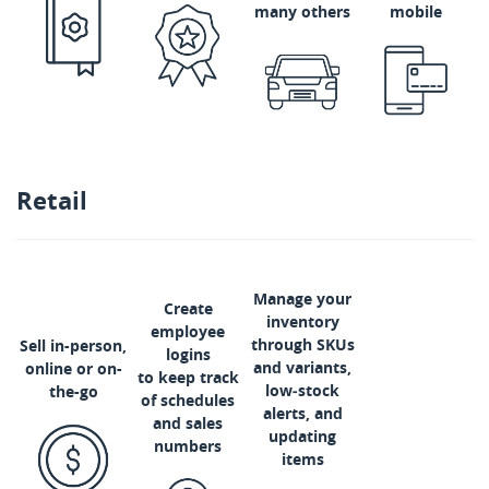
many others
mobile
Retail
Manage your
Create
inventory
employee
through SKUs
Sell in-person,
logins
and variants,
online or on-
to keep track
low‑stock
the-go
of schedules
alerts, and
and sales
updating
numbers
items