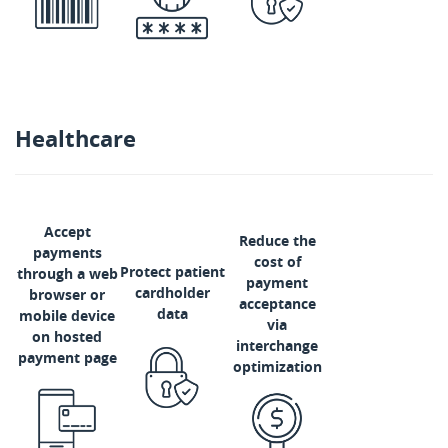
Healthcare
Accept
Reduce the
payments
cost of
Protect patient
through a web
payment
cardholder
browser or
acceptance
data
mobile device
via
on hosted
interchange
payment page
optimization