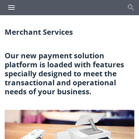
S
Toggle
navigation
Merchant Services
Our new payment solution
platform is loaded with
features
specially designed to meet the
transactional
and operational
needs of your business.