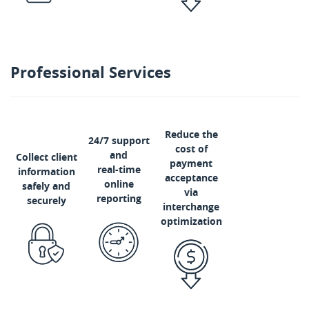
Professional Services
Reduce the
24/7 support
cost of
and
Collect client
payment
real-time
information
acceptance
online
safely and
via
reporting
securely
interchange
optimization