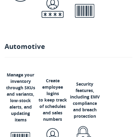
Automotive
Manage your
Create
inventory
Security
employee
through SKUs
features,
logins
and variants,
including EMV
to keep track
low‑stock
compliance
of schedules
alerts, and
and breach
and sales
updating
protection
numbers
items