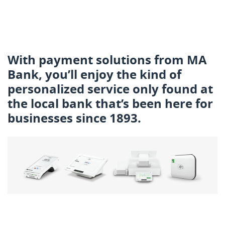
With payment solutions from MA
Bank, you’ll enjoy the kind of
personalized service only found at
the local bank that’s been here for
businesses since 1893.