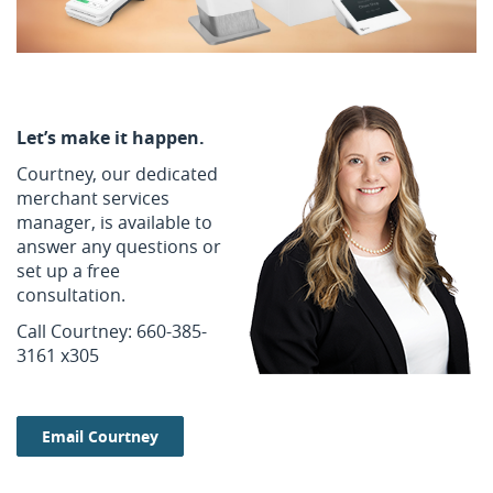
Let’s make it happen.
Courtney, our dedicated
merchant services
manager, is available to
answer any questions or
set up a free
consultation.
Call Courtney: 660-385-
3161 x305
Email Courtney