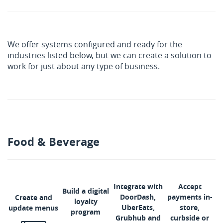
We offer systems configured and ready for the
industries listed below, but we can create a solution to
work for just about any type of business.
Food & Beverage
Integrate with
Accept
Build a digital
DoorDash,
payments in-
Create and
loyalty
UberEats,
store,
update menus
program
Grubhub and
curbside or